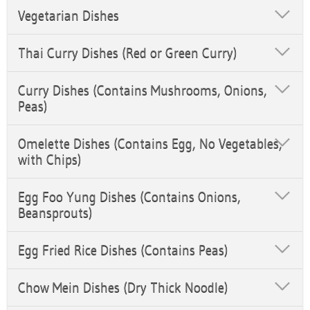
Vegetarian Dishes
Thai Curry Dishes (Red or Green Curry)
Curry Dishes (Contains Mushrooms, Onions,
Peas)
Omelette Dishes (Contains Egg, No Vegetables,
with Chips)
Egg Foo Yung Dishes (Contains Onions,
Beansprouts)
Egg Fried Rice Dishes (Contains Peas)
Chow Mein Dishes (Dry Thick Noodle)