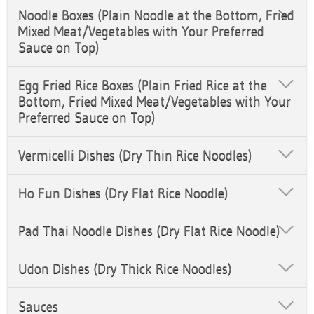
Noodle Boxes (Plain Noodle at the Bottom, Fried
Mixed Meat/Vegetables with Your Preferred
Sauce on Top)
Egg Fried Rice Boxes (Plain Fried Rice at the
Bottom, Fried Mixed Meat/Vegetables with Your
Preferred Sauce on Top)
Vermicelli Dishes (Dry Thin Rice Noodles)
Ho Fun Dishes (Dry Flat Rice Noodle)
Pad Thai Noodle Dishes (Dry Flat Rice Noodle)
Udon Dishes (Dry Thick Rice Noodles)
Sauces