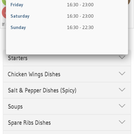
Friday
16:30 - 23:00
Saturday
16:30 - 23:00
If in doubt, please ask a member of staff.
Sunday
16:30 - 22:30
Starters
Chicken Wings Dishes
Salt & Pepper Dishes (Spicy)
Soups
Spare Ribs Dishes