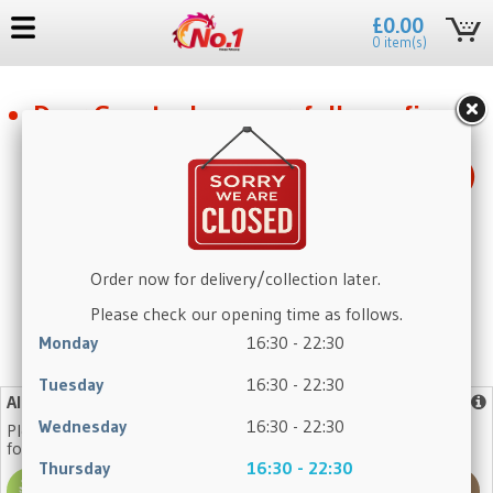
£0.00
0 item(s)
Dear Guest, please carefully confirm
the self-pickup details below: the
pickup location is in Kendal (LA9 5QH)
only. If you are looking for a Preston
pickup, this is not the correct site.
Thank you for your understanding.
Order now for delivery/collection later.
Please check our opening time as follows.
Monday
16:30 - 22:30
No need to register again, log in with your existing account.
Tuesday
16:30 - 22:30
Allergy Advice
More info
Wednesday
16:30 - 22:30
Please note that our dishes may contain one or more of the
following allergens:
Thursday
16:30 - 22:30