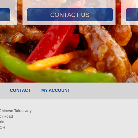
CONTACT US
CONTACT
MY ACCOUNT
Chinese Takeaway
th Road
ria
5QH