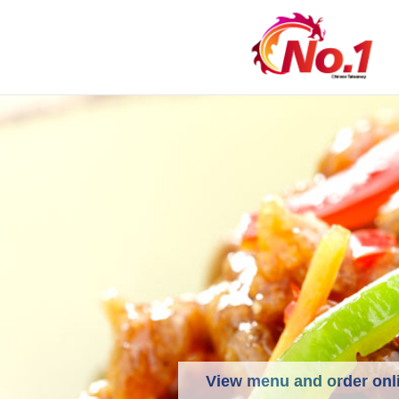
View menu and order onl