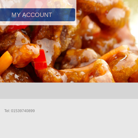
MY ACCOUNT
Tel: 01539740899