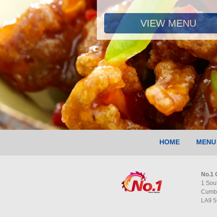
VIEW MENU
HOME
MENU
No.1 
1 Sou
Cumb
LA9 