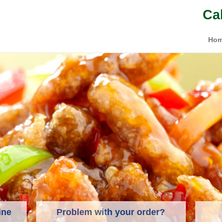
Ca
Ho
ine
Problem with your order?