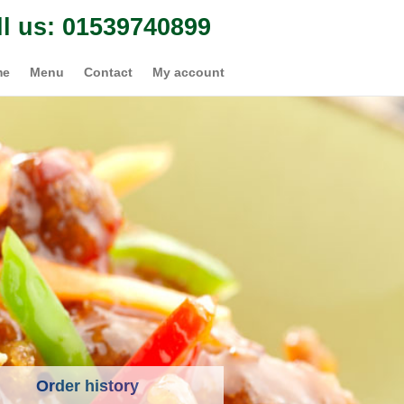
ll us: 01539740899
me
Menu
Contact
My account
Order history